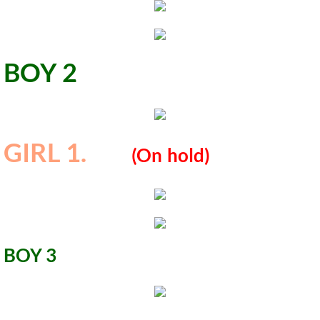
BOY 2
GIRL 1.
​
​(
On
hold)
​BOY 3