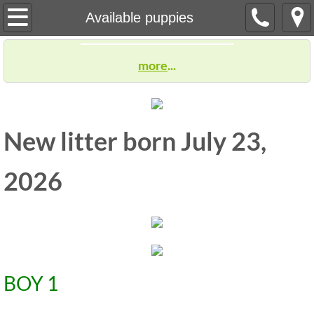
Welcome
Available puppies
Our Dogs
more
...
Previous puppies
Our Story
New litter born July 23,
Available puppies
2026
Deposit & Holding Agreement
Children and puppies
reviews
​BOY 1